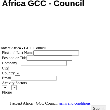
Africa GCC - Council
ontact Africa - GCC Council
First and Last Name
Position or Title
Company
City
Country
Email
Activity Sectors
Phone
I accept Africa - GCC Council
terms and conditions.
Submit