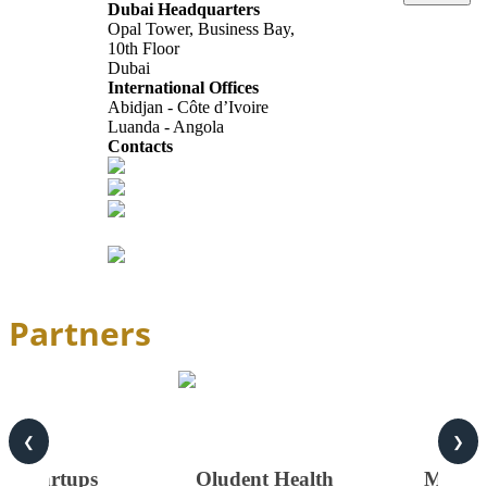
Dubai Headquarters
Opal Tower, Business Bay,
10th Floor
Dubai
International Offices
Abidjan - Côte d’Ivoire
Luanda - Angola
Contacts
info@africagcc-council.com
africagcccouncil@aimcongress.com
Follow us in LinkedIn
Partners
❮
❯
on Startups
Oludent Health
MONTE