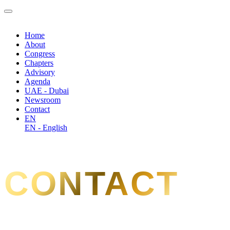
Home
About
Congress
Chapters
Advisory
Agenda
UAE - Dubai
Newsroom
Contact
EN
EN - English
CONTACT