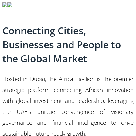
Connecting Cities,
Businesses and People to
the Global Market
Hosted in Dubai, the Africa Pavilion is the premier
strategic platform connecting African innovation
with global investment and leadership, leveraging
the UAE's unique convergence of visionary
governance and financial intelligence to drive
sustainable, future-ready growth.