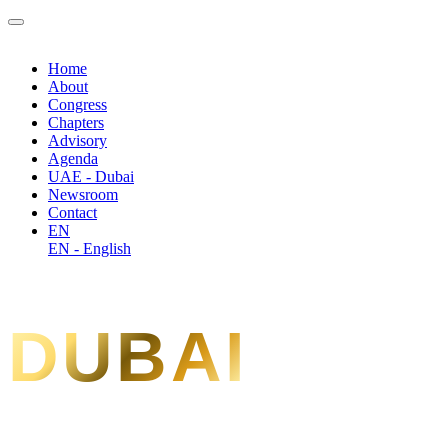
Home
About
Congress
Chapters
Advisory
Agenda
UAE - Dubai
Newsroom
Contact
EN
EN - English
DUBAI