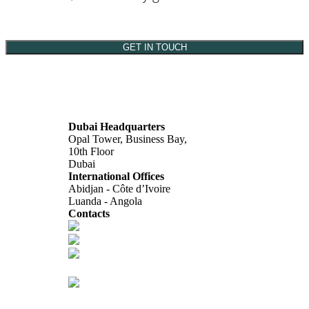
GET IN TOUCH
Dubai Headquarters
Opal Tower, Business Bay,
10th Floor
Dubai
International Offices
Abidjan - Côte d’Ivoire
Luanda - Angola
Contacts
info@africagcc-council.com
africagcccouncil@aimcongress.com
Follow us in LinkedIn