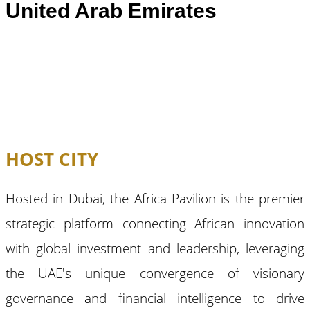
United Arab Emirates
HOST CITY
Hosted in Dubai, the Africa Pavilion is the premier
strategic platform connecting African innovation
with global investment and leadership, leveraging
the UAE's unique convergence of visionary
governance and financial intelligence to drive