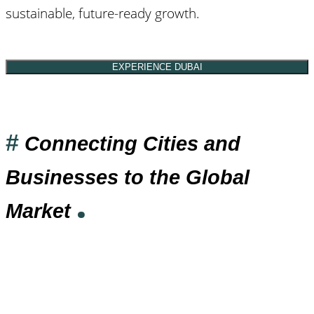
sustainable, future-ready growth.
EXPERIENCE DUBAI
#
Connecting Cities and
Businesses to the Global
.
Market