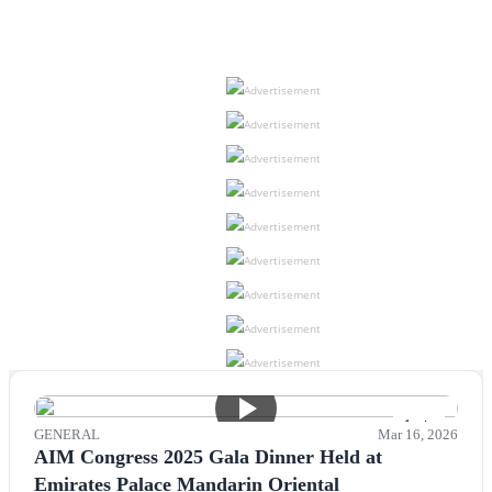
Advertisement
Advertisement
Advertisement
Advertisement
Advertisement
Advertisement
Advertisement
Advertisement
Advertisement
1 min
GENERAL
Mar 16, 2026
AIM Congress 2025 Gala Dinner Held at
Emirates Palace Mandarin Oriental