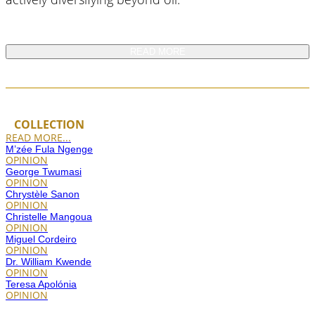
READ MORE
COLLECTION
READ MORE...
M’zée Fula Ngenge
OPINION
George Twumasi
OPINION
Chrystèle Sanon
OPINION
Christelle Mangoua
OPINION
Miguel Cordeiro
OPINION
Dr. William Kwende
OPINION
Teresa Apolónia
OPINION