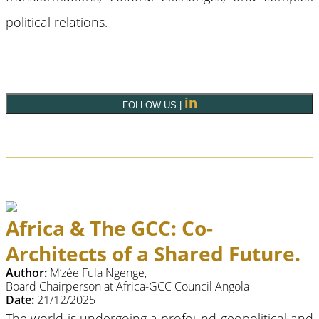
political relations.
in
FOLLOW US |
Africa & The GCC: Co-
Architects of a Shared Future.
Author:
M’zée Fula Ngenge,
Board Chairperson at Africa-GCC Council Angola
Date:
21/12/2025
The world is undergoing a profound geopolitical and