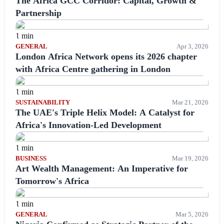
The Africa GCC Corridor: Capital, Growth &
Partnership
1 min
GENERAL
Apr 3, 2026
London Africa Network opens its 2026 chapter
with Africa Centre gathering in London
1 min
SUSTAINABILITY
Mar 21, 2026
The UAE's Triple Helix Model: A Catalyst for
Africa's Innovation-Led Development
1 min
BUSINESS
Mar 19, 2026
Art Wealth Management: An Imperative for
Tomorrow's Africa
1 min
GENERAL
Mar 5, 2026