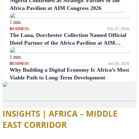
Nigeria Confirmed as Strategic Partner of the
Africa Pavilion at AIM Congress 2026
1 min
BUSINESS
Feb 27, 2026
The Lana, Dorchester Collection Named Official
Hotel Partner of the Africa Pavilion at AIM
Congress 2026
1 min
BUSINESS
Jan 20, 2026
Why Building a Digital Economy Is Africa’s Most
Viable Path to Long-Term Development
INSIGHTS | AFRICA – MIDDLE
EAST CORRIDOR