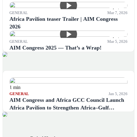
1 min
GENERAL
Mar 7, 2026
Africa Pavilion teaser Trailer | AIM Congress
2026
1 min
GENERAL
Mar 5, 2026
AIM Congress 2025 — That’s a Wrap!
1 min
GENERAL
Jan 5, 2026
AIM Congress and Africa GCC Council Launch
Africa Pavilion to Strengthen Africa–Gulf
Economic Cooperation