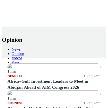
Opinion
News
Opinion
Videos
Press
1 min
GENERAL
Jun 25, 2026
Africa–Gulf Investment Leaders to Meet in
Abidjan Ahead of AIM Congress 2026
1 min
BUSINESS
Jun 15, 2026