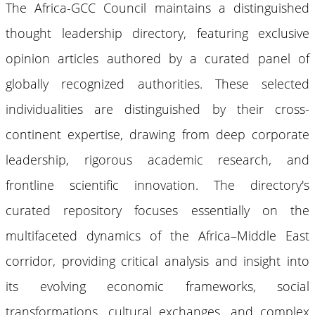
The Africa-GCC Council maintains a distinguished
thought leadership directory, featuring exclusive
opinion articles authored by a curated panel of
globally recognized authorities. These selected
individualities are distinguished by their cross-
continent expertise, drawing from deep corporate
leadership, rigorous academic research, and
frontline scientific innovation. The directory's
curated repository focuses essentially on the
multifaceted dynamics of the Africa–Middle East
corridor, providing critical analysis and insight into
its evolving economic frameworks, social
transformations, cultural exchanges, and complex