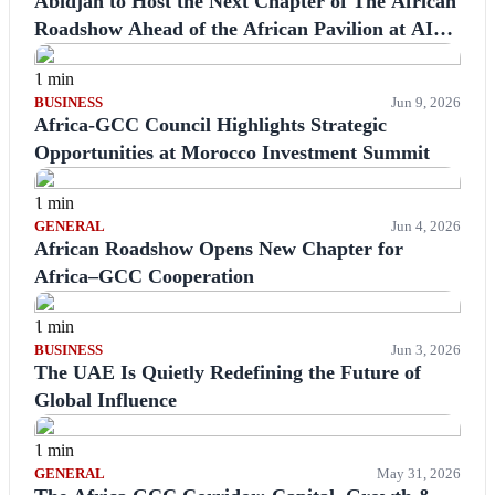
Abidjan to Host the Next Chapter of The African
Roadshow Ahead of the African Pavilion at AIM
Congress 2026
1 min
BUSINESS
Jun 9, 2026
Africa-GCC Council Highlights Strategic
Opportunities at Morocco Investment Summit
1 min
GENERAL
Jun 4, 2026
African Roadshow Opens New Chapter for
Africa–GCC Cooperation
1 min
BUSINESS
Jun 3, 2026
The UAE Is Quietly Redefining the Future of
Global Influence
1 min
GENERAL
May 31, 2026