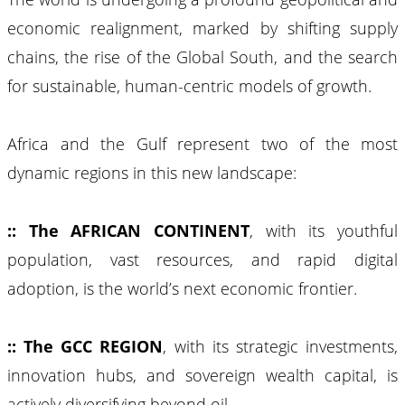
economic realignment, marked by shifting supply
chains, the rise of the Global South, and the search
for sustainable, human-centric models of growth.
Africa and the Gulf represent two of the most
dynamic regions in this new landscape:
:: The AFRICAN CONTINENT
, with its youthful
population, vast resources, and rapid digital
adoption, is the world’s next economic frontier.
:: The GCC REGION
, with its strategic investments,
innovation hubs, and sovereign wealth capital, is
actively diversifying beyond oil.