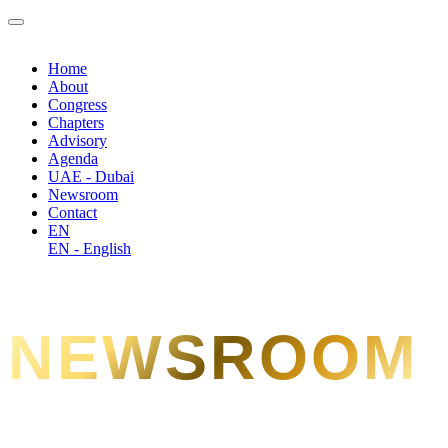
Home
About
Congress
Chapters
Advisory
Agenda
UAE - Dubai
Newsroom
Contact
EN
EN - English
NEWSROOM