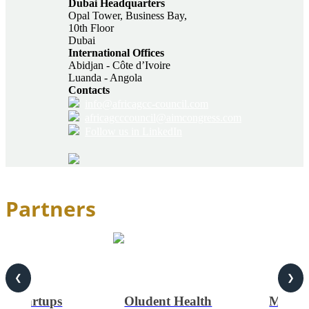
Dubai Headquarters
Opal Tower, Business Bay,
10th Floor
Dubai
International Offices
Abidjan - Côte d’Ivoire
Luanda - Angola
Contacts
info@africagcc-council.com
africagcccouncil@aimcongress.com
Follow us in LinkedIn
Partners
❮
❯
on Startups
Oludent Health
MONTE